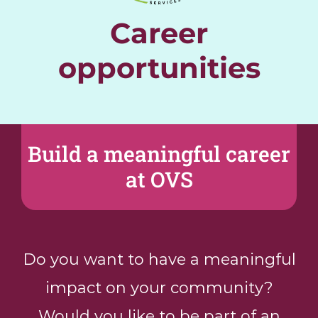
Career
Donate
opportunities
En
Build a meaningful career
at OVS
Do you want to have a meaningful
impact on your community?
Would you like to be part of an