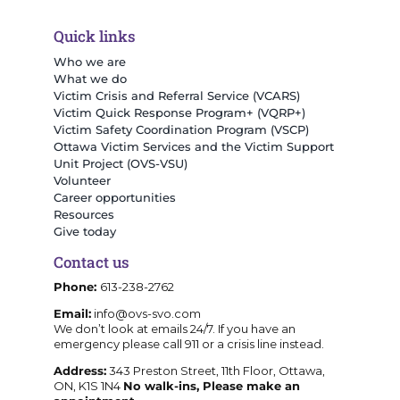
Quick links
Who we are
What we do
Victim Crisis and Referral Service (VCARS)
Victim Quick Response Program+ (VQRP+)
Victim Safety Coordination Program (VSCP)
Ottawa Victim Services and the Victim Support
Unit Project (OVS-VSU)
Volunteer
Career opportunities
Resources
Give today
Contact us
Phone:
613-238-2762
Email:
info@ovs-svo.com
We don’t look at emails 24/7. If you have an
emergency please call 911 or a crisis line instead.
Address:
343 Preston Street, 11th Floor, Ottawa,
ON, K1S 1N4
No walk-ins, Please make an