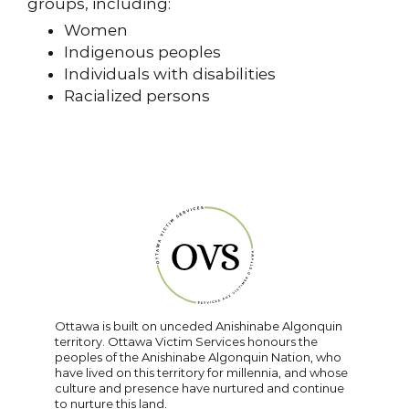
groups, including:
Women
Indigenous peoples
Individuals with disabilities
Racialized persons
Ottawa is built on unceded Anishinabe Algonquin
territory. Ottawa Victim Services honours the
peoples of the Anishinabe Algonquin Nation, who
have lived on this territory for millennia, and whose
culture and presence have nurtured and continue
to nurture this land.