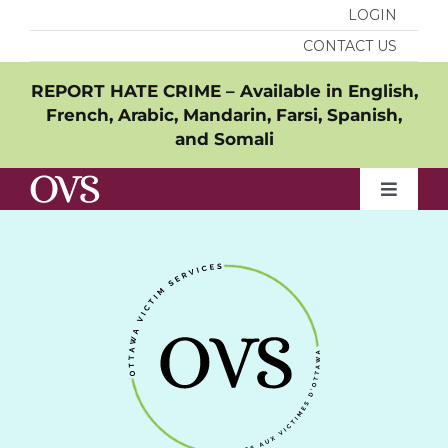
Skip
LOGIN
to
CONTACT US
content
REPORT HATE CRIME – Available in
English
,
French
,
Arabic
,
Mandarin
,
Farsi
,
Spanish
,
and
Somali
Toggle
Naviga
Who we are
What we do
Resources
Get involved