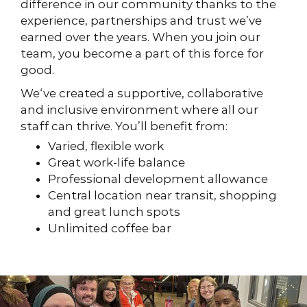
difference in our community thanks to the
experience, partnerships and trust we’ve
earned over the years. When you join our
team, you become a part of this force for
good.
We‘ve created a supportive, collaborative
and inclusive environment where all our
staff can thrive. You’ll benefit from:
Varied, flexible work
Great work-life balance
Professional development allowance
Central location near transit, shopping
and great lunch spots
Unlimited coffee bar