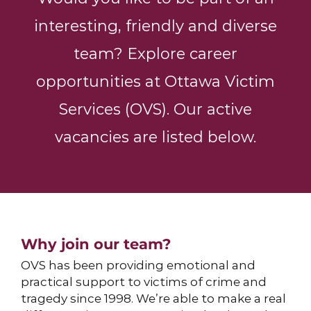
interesting, friendly and diverse
team? Explore career
opportunities at Ottawa Victim
Services (OVS). Our active
vacancies are listed below.
Why join our team?
OVS has been providing
emotional and
practical support
to victims of crime and
tragedy since 1998. We’re able to make a real