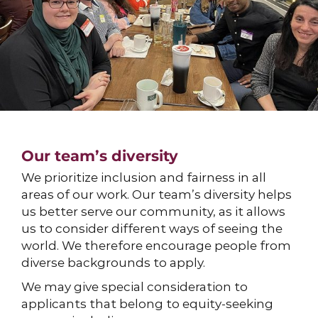
Our team’s diversity
We prioritize inclusion and fairness in all
areas of our work. Our team’s diversity helps
us better serve our community, as it allows
us to consider different ways of seeing the
world. We therefore encourage people from
diverse backgrounds to apply.
We may give special consideration to
applicants that belong to equity-seeking